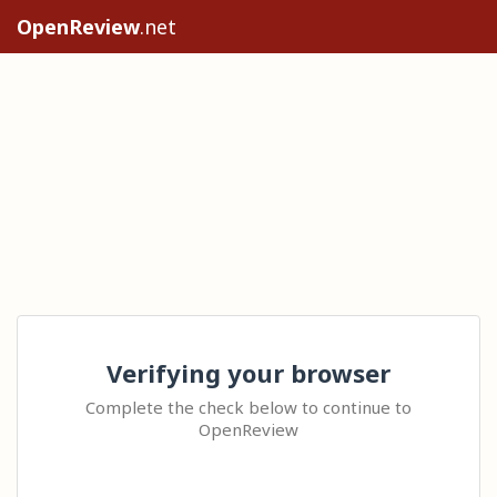
OpenReview
.net
Verifying your browser
Complete the check below to continue to
OpenReview