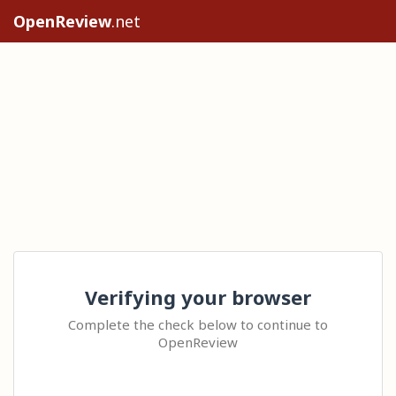
OpenReview
.net
Verifying your browser
Complete the check below to continue to
OpenReview