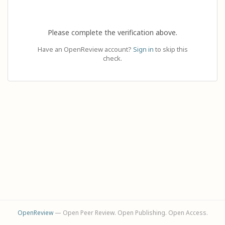
Please complete the verification above.
Have an OpenReview account?
Sign in
to skip this
check.
OpenReview
— Open Peer Review. Open Publishing. Open Access.