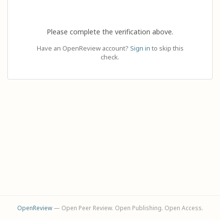
Please complete the verification above.
Have an OpenReview account?
Sign in
to skip this
check.
OpenReview
— Open Peer Review. Open Publishing. Open Access.