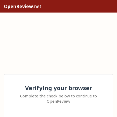
OpenReview
.net
Verifying your browser
Complete the check below to continue to
OpenReview