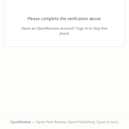
Please complete the verification above.
Have an OpenReview account?
Sign in
to skip this
check.
OpenReview
— Open Peer Review. Open Publishing. Open Access.