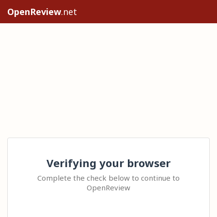
OpenReview
.net
Verifying your browser
Complete the check below to continue to
OpenReview