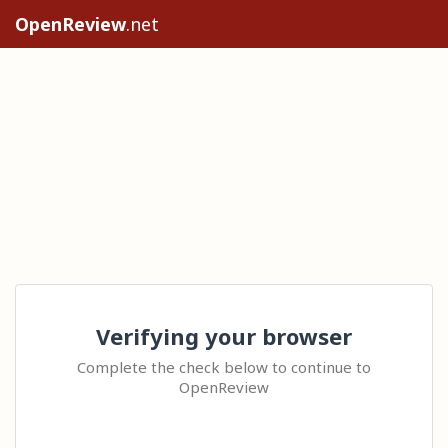
OpenReview
.net
Verifying your browser
Complete the check below to continue to
OpenReview