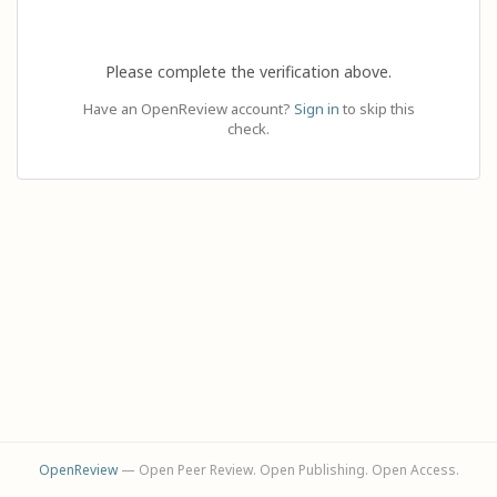
Please complete the verification above.
Have an OpenReview account?
Sign in
to skip this
check.
OpenReview
— Open Peer Review. Open Publishing. Open Access.