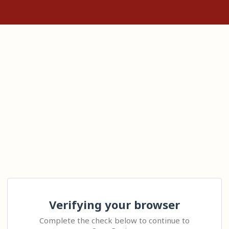
Verifying your browser
Complete the check below to continue to