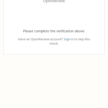
OpenReview
Please complete the verification above.
Have an OpenReview account?
Sign in
to skip this
check.