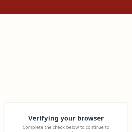
Verifying your browser
Complete the check below to continue to