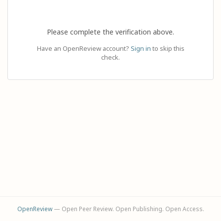
Please complete the verification above.
Have an OpenReview account?
Sign in
to skip this
check.
OpenReview
— Open Peer Review. Open Publishing. Open Access.