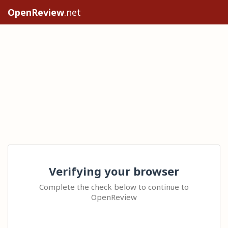
OpenReview
.net
Verifying your browser
Complete the check below to continue to
OpenReview