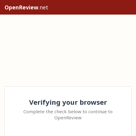
OpenReview
.net
Verifying your browser
Complete the check below to continue to
OpenReview