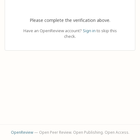
Please complete the verification above.
Have an OpenReview account?
Sign in
to skip this
check.
OpenReview
— Open Peer Review. Open Publishing. Open Access.