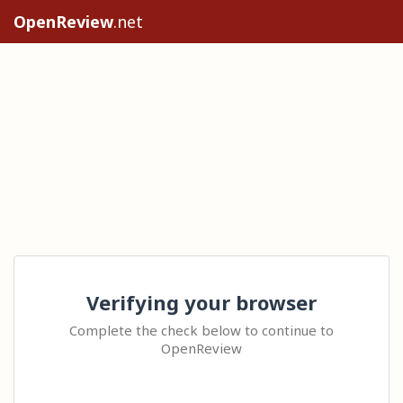
OpenReview
.net
Verifying your browser
Complete the check below to continue to
OpenReview