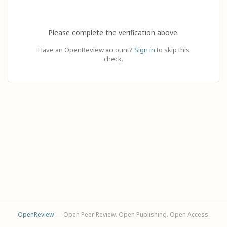
Please complete the verification above.
Have an OpenReview account?
Sign in
to skip this
check.
OpenReview
— Open Peer Review. Open Publishing. Open Access.