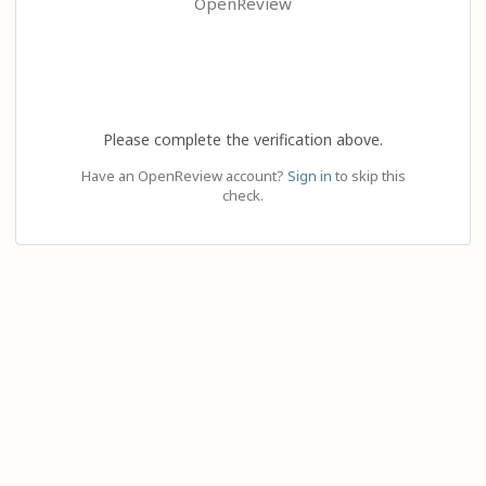
OpenReview
Please complete the verification above.
Have an OpenReview account?
Sign in
to skip this
check.