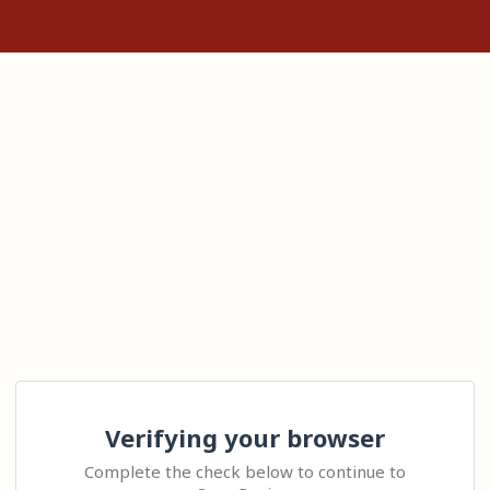
Verifying your browser
Complete the check below to continue to