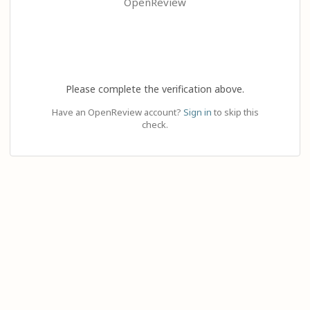
OpenReview
Please complete the verification above.
Have an OpenReview account?
Sign in
to skip this
check.