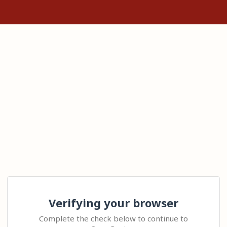
Verifying your browser
Complete the check below to continue to