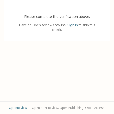
Please complete the verification above.
Have an OpenReview account?
Sign in
to skip this
check.
OpenReview
— Open Peer Review. Open Publishing. Open Access.