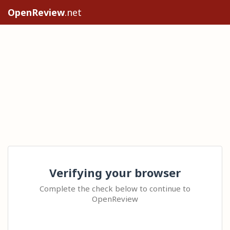
OpenReview
.net
Verifying your browser
Complete the check below to continue to
OpenReview