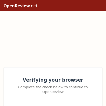
OpenReview
.net
Verifying your browser
Complete the check below to continue to
OpenReview