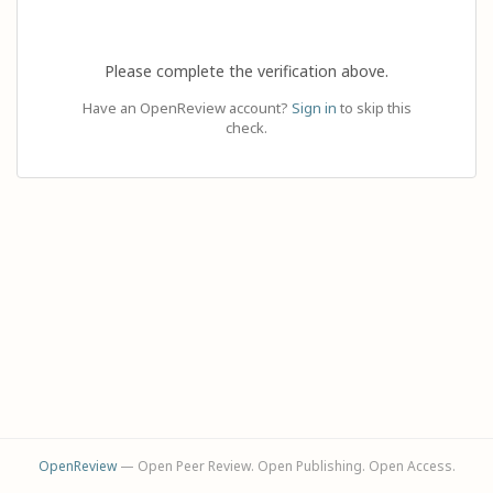
Please complete the verification above.
Have an OpenReview account?
Sign in
to skip this
check.
OpenReview
— Open Peer Review. Open Publishing. Open Access.