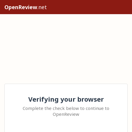
OpenReview
.net
Verifying your browser
Complete the check below to continue to
OpenReview