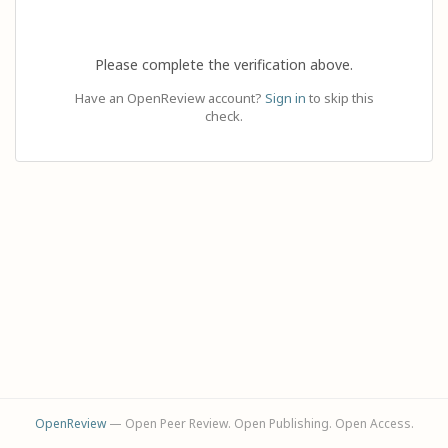
Please complete the verification above.
Have an OpenReview account?
Sign in
to skip this
check.
OpenReview
— Open Peer Review. Open Publishing. Open Access.