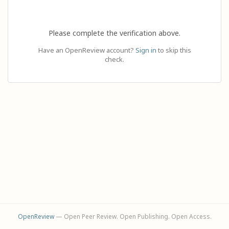
Please complete the verification above.
Have an OpenReview account?
Sign in
to skip this
check.
OpenReview
— Open Peer Review. Open Publishing. Open Access.