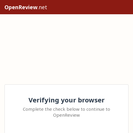
OpenReview
.net
Verifying your browser
Complete the check below to continue to
OpenReview