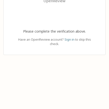
OpenReview
Please complete the verification above.
Have an OpenReview account?
Sign in
to skip this
check.