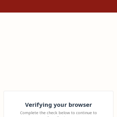
Verifying your browser
Complete the check below to continue to