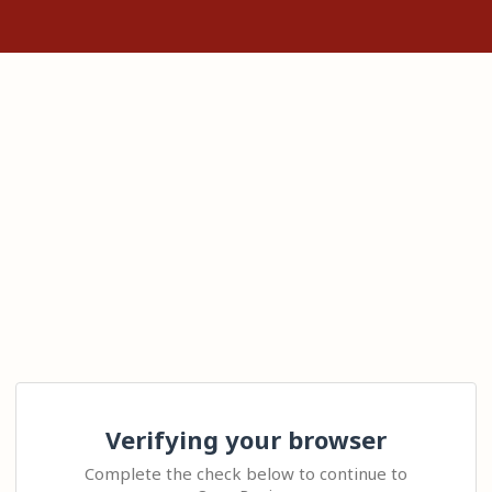
Verifying your browser
Complete the check below to continue to