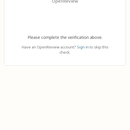
OpenReview
Please complete the verification above.
Have an OpenReview account?
Sign in
to skip this
check.