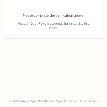
Please complete the verification above.
Have an OpenReview account?
Sign in
to skip this
check.
OpenReview
— Open Peer Review. Open Publishing. Open Access.