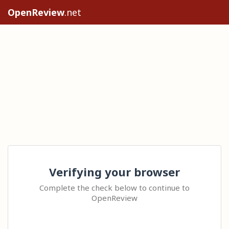
OpenReview
.net
Verifying your browser
Complete the check below to continue to
OpenReview