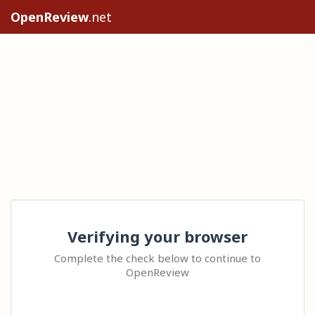
OpenReview
.net
Verifying your browser
Complete the check below to continue to
OpenReview