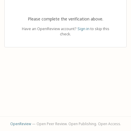
Please complete the verification above.
Have an OpenReview account?
Sign in
to skip this
check.
OpenReview
— Open Peer Review. Open Publishing. Open Access.