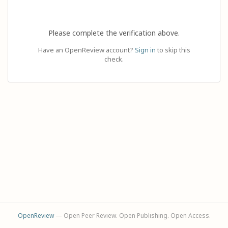
Please complete the verification above.
Have an OpenReview account?
Sign in
to skip this
check.
OpenReview
— Open Peer Review. Open Publishing. Open Access.