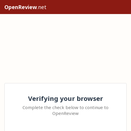
OpenReview
.net
Verifying your browser
Complete the check below to continue to
OpenReview