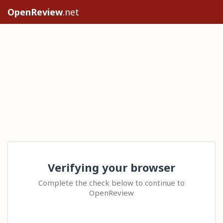
OpenReview
.net
Verifying your browser
Complete the check below to continue to
OpenReview