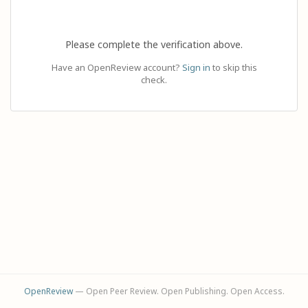
Please complete the verification above.
Have an OpenReview account?
Sign in
to skip this
check.
OpenReview
— Open Peer Review. Open Publishing. Open Access.