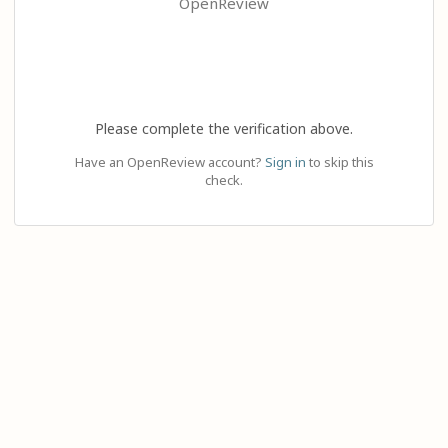
OpenReview
Please complete the verification above.
Have an OpenReview account?
Sign in
to skip this
check.