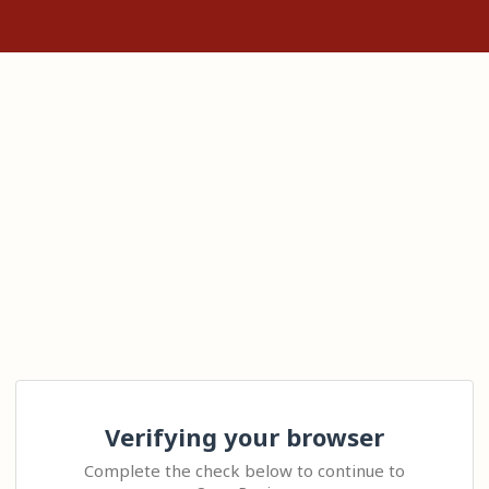
Verifying your browser
Complete the check below to continue to