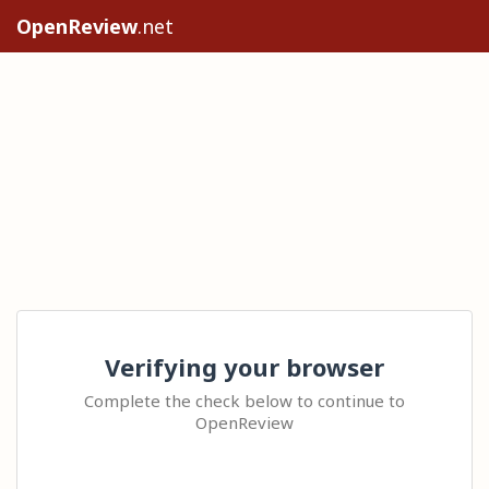
OpenReview
.net
Verifying your browser
Complete the check below to continue to
OpenReview