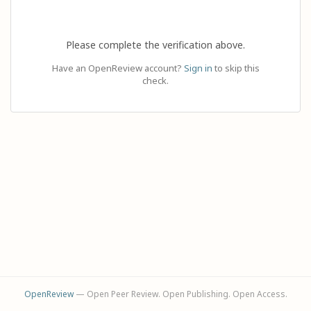
Please complete the verification above.
Have an OpenReview account?
Sign in
to skip this
check.
OpenReview
— Open Peer Review. Open Publishing. Open Access.