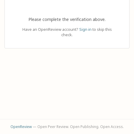
Please complete the verification above.
Have an OpenReview account?
Sign in
to skip this
check.
OpenReview
— Open Peer Review. Open Publishing. Open Access.