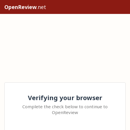
OpenReview
.net
Verifying your browser
Complete the check below to continue to
OpenReview