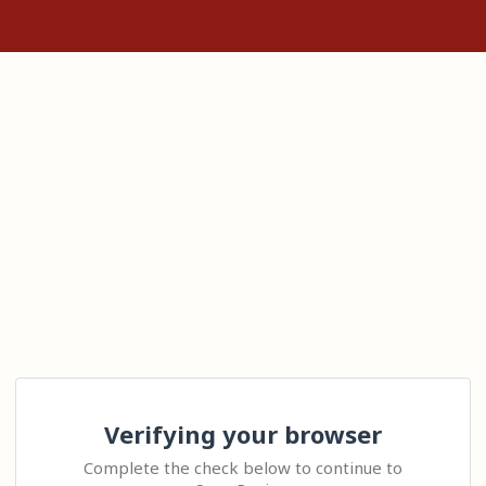
Verifying your browser
Complete the check below to continue to