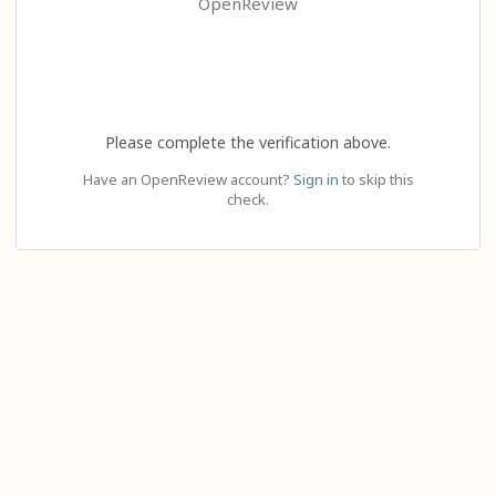
OpenReview
Please complete the verification above.
Have an OpenReview account?
Sign in
to skip this
check.