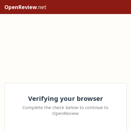
OpenReview
.net
Verifying your browser
Complete the check below to continue to
OpenReview