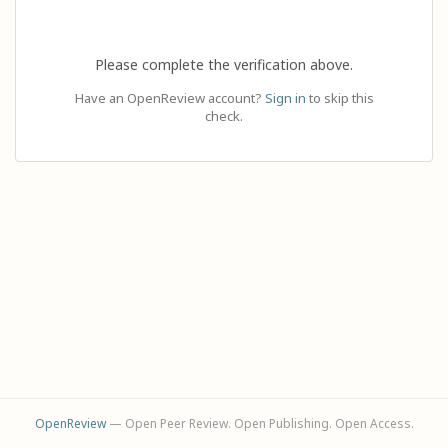
Please complete the verification above.
Have an OpenReview account?
Sign in
to skip this
check.
OpenReview
— Open Peer Review. Open Publishing. Open Access.