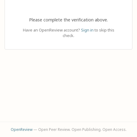
Please complete the verification above.
Have an OpenReview account?
Sign in
to skip this
check.
OpenReview
— Open Peer Review. Open Publishing. Open Access.