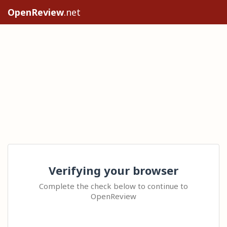
OpenReview
.net
Verifying your browser
Complete the check below to continue to
OpenReview