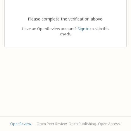
Please complete the verification above.
Have an OpenReview account?
Sign in
to skip this
check.
OpenReview
— Open Peer Review. Open Publishing. Open Access.