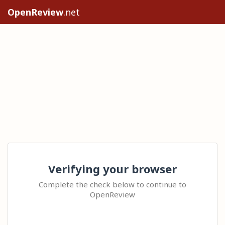
OpenReview
.net
Verifying your browser
Complete the check below to continue to
OpenReview