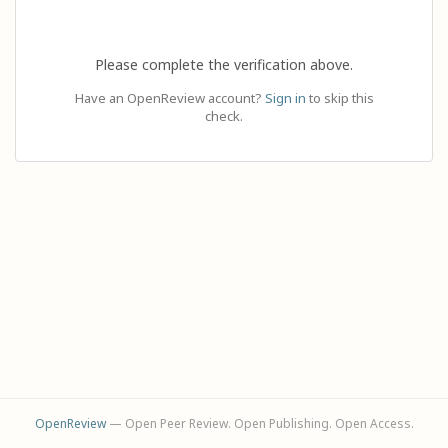
Please complete the verification above.
Have an OpenReview account?
Sign in
to skip this
check.
OpenReview
— Open Peer Review. Open Publishing. Open Access.