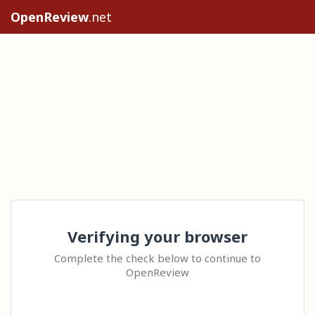
OpenReview
.net
Verifying your browser
Complete the check below to continue to
OpenReview