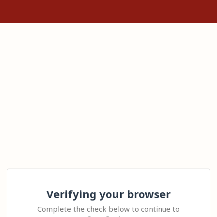
Verifying your browser
Complete the check below to continue to