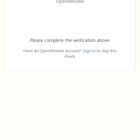
OpenReview
Please complete the verification above.
Have an OpenReview account?
Sign in
to skip this
check.