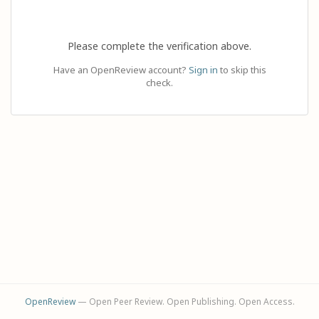
Please complete the verification above.
Have an OpenReview account?
Sign in
to skip this
check.
OpenReview
— Open Peer Review. Open Publishing. Open Access.