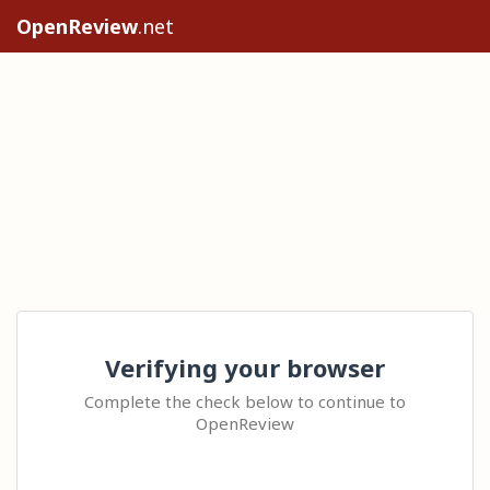
OpenReview
.net
Verifying your browser
Complete the check below to continue to
OpenReview