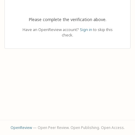
Please complete the verification above.
Have an OpenReview account?
Sign in
to skip this
check.
OpenReview
— Open Peer Review. Open Publishing. Open Access.