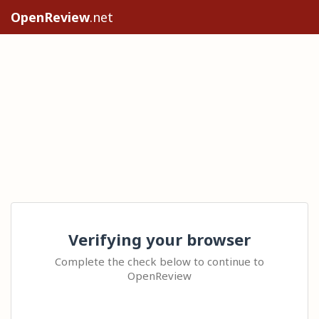
OpenReview
.net
Verifying your browser
Complete the check below to continue to
OpenReview