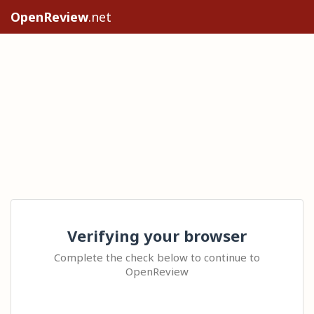
OpenReview
.net
Verifying your browser
Complete the check below to continue to
OpenReview