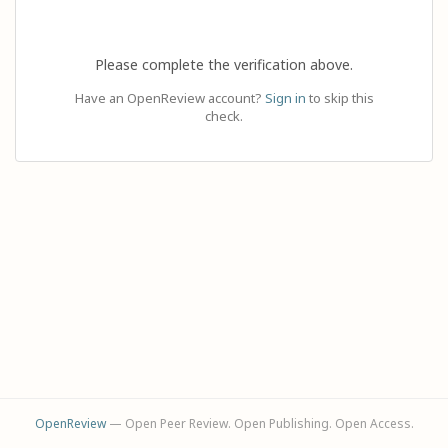
Please complete the verification above.
Have an OpenReview account?
Sign in
to skip this
check.
OpenReview
— Open Peer Review. Open Publishing. Open Access.