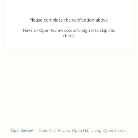
Please complete the verification above.
Have an OpenReview account?
Sign in
to skip this
check.
OpenReview
— Open Peer Review. Open Publishing. Open Access.