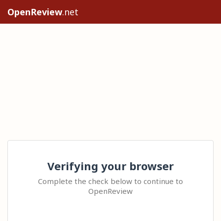
OpenReview
.net
Verifying your browser
Complete the check below to continue to
OpenReview