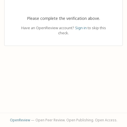
Please complete the verification above.
Have an OpenReview account?
Sign in
to skip this
check.
OpenReview
— Open Peer Review. Open Publishing. Open Access.