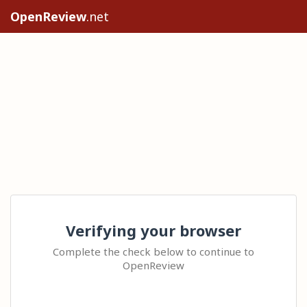
OpenReview
.net
Verifying your browser
Complete the check below to continue to
OpenReview