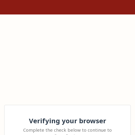
Verifying your browser
Complete the check below to continue to