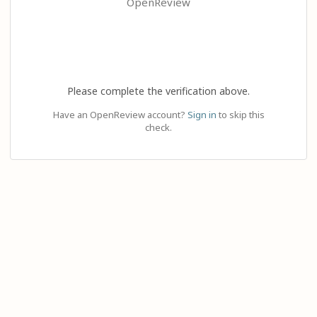
OpenReview
Please complete the verification above.
Have an OpenReview account?
Sign in
to skip this
check.