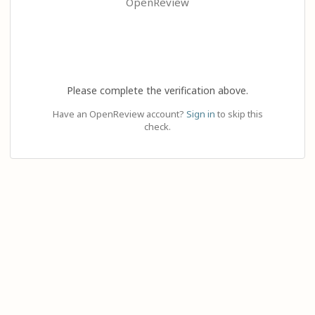
OpenReview
Please complete the verification above.
Have an OpenReview account?
Sign in
to skip this
check.