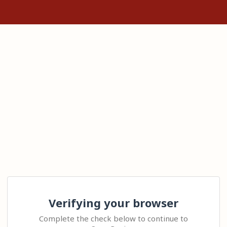
Verifying your browser
Complete the check below to continue to