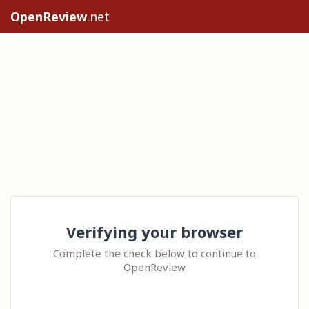
OpenReview
.net
Verifying your browser
Complete the check below to continue to
OpenReview