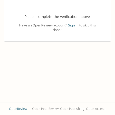
Please complete the verification above.
Have an OpenReview account?
Sign in
to skip this
check.
OpenReview
— Open Peer Review. Open Publishing. Open Access.