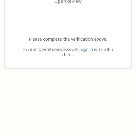
OpenReview
Please complete the verification above.
Have an OpenReview account?
Sign in
to skip this
check.