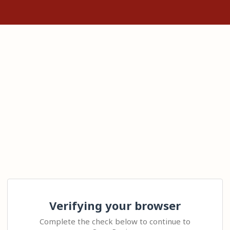
Verifying your browser
Complete the check below to continue to