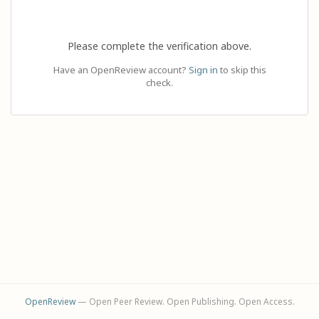
Please complete the verification above.
Have an OpenReview account?
Sign in
to skip this
check.
OpenReview
— Open Peer Review. Open Publishing. Open Access.