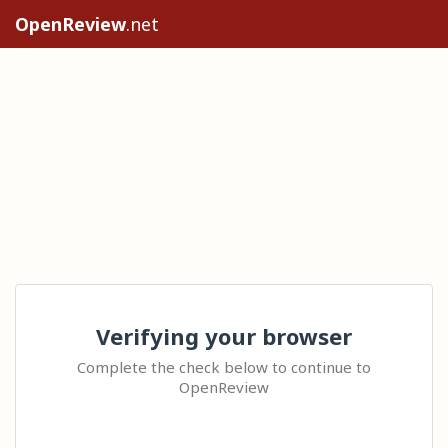
OpenReview
.net
Verifying your browser
Complete the check below to continue to
OpenReview