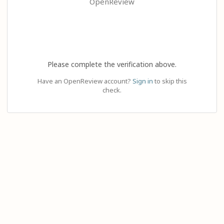
OpenReview
Please complete the verification above.
Have an OpenReview account?
Sign in
to skip this
check.