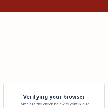
Verifying your browser
Complete the check below to continue to