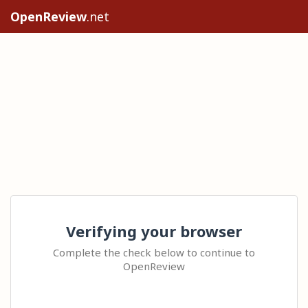
OpenReview
.net
Verifying your browser
Complete the check below to continue to
OpenReview