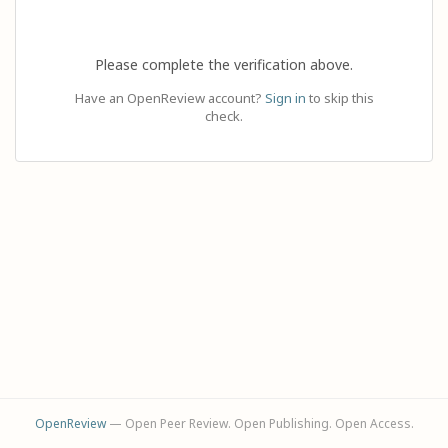
Please complete the verification above.
Have an OpenReview account?
Sign in
to skip this
check.
OpenReview
— Open Peer Review. Open Publishing. Open Access.