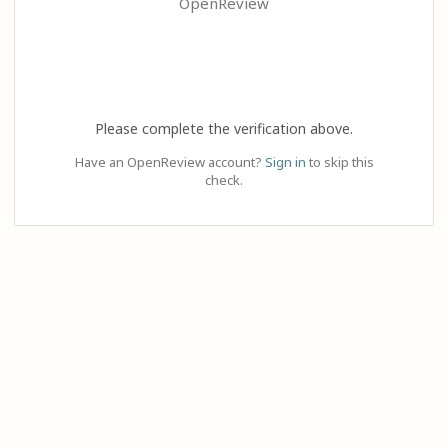
OpenReview
Please complete the verification above.
Have an OpenReview account?
Sign in
to skip this
check.