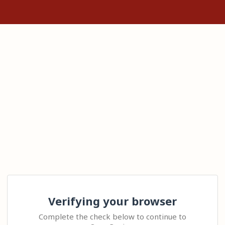
Verifying your browser
Complete the check below to continue to