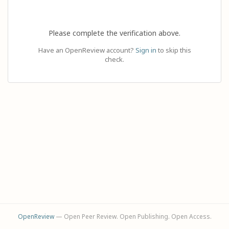
Please complete the verification above.
Have an OpenReview account?
Sign in
to skip this
check.
OpenReview
— Open Peer Review. Open Publishing. Open Access.