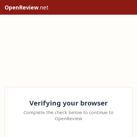
OpenReview
.net
Verifying your browser
Complete the check below to continue to
OpenReview