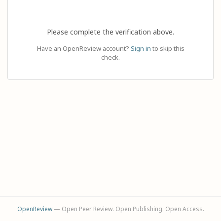
Please complete the verification above.
Have an OpenReview account?
Sign in
to skip this
check.
OpenReview
— Open Peer Review. Open Publishing. Open Access.