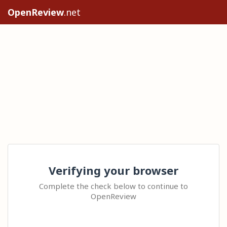
OpenReview
.net
Verifying your browser
Complete the check below to continue to
OpenReview