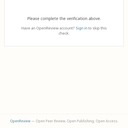
Please complete the verification above.
Have an OpenReview account?
Sign in
to skip this
check.
OpenReview
— Open Peer Review. Open Publishing. Open Access.