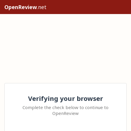
OpenReview
.net
Verifying your browser
Complete the check below to continue to
OpenReview