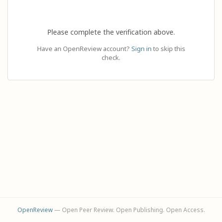
Please complete the verification above.
Have an OpenReview account?
Sign in
to skip this
check.
OpenReview
— Open Peer Review. Open Publishing. Open Access.