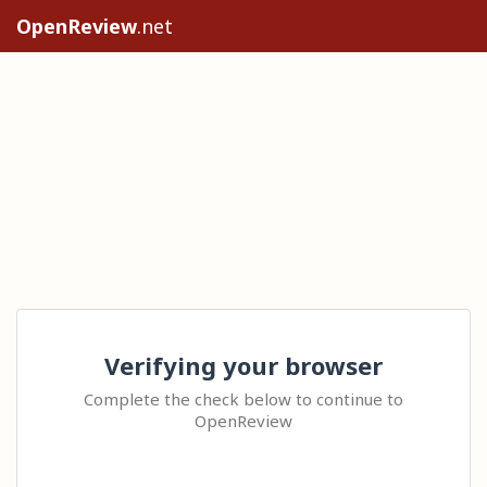
OpenReview
.net
Verifying your browser
Complete the check below to continue to
OpenReview