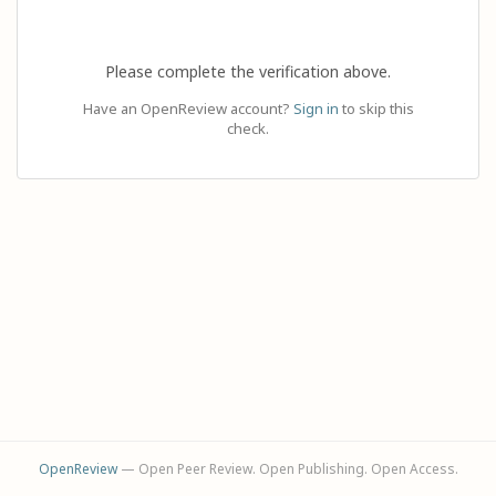
Please complete the verification above.
Have an OpenReview account?
Sign in
to skip this
check.
OpenReview
— Open Peer Review. Open Publishing. Open Access.