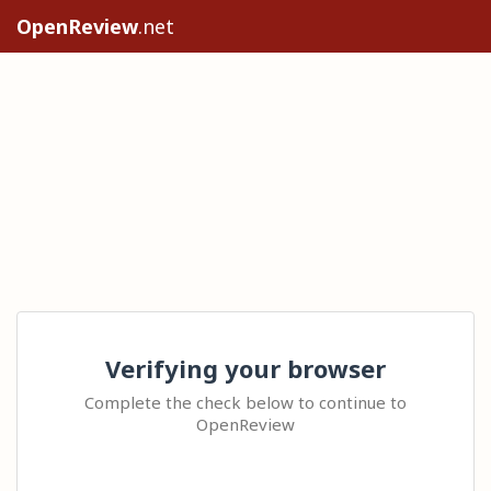
OpenReview
.net
Verifying your browser
Complete the check below to continue to
OpenReview