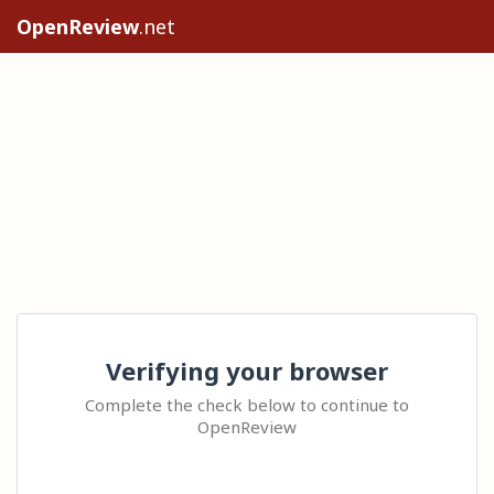
OpenReview
.net
Verifying your browser
Complete the check below to continue to
OpenReview