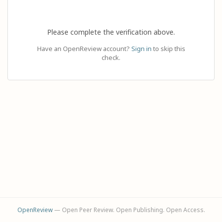
Please complete the verification above.
Have an OpenReview account?
Sign in
to skip this
check.
OpenReview
— Open Peer Review. Open Publishing. Open Access.